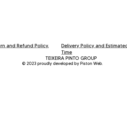
rn and Refund Policy.
Delivery Policy and Estimate
Time
TEIXEIRA PINTO GROUP
© 2023 proudly developed by Piston Web.