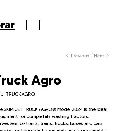
|
rar
|
|
Previous
Next
Truck Agro
SKU
U:
TRUCKAGRO
TRUCKAGRO
e SKIM JET TRUCK AGRO® model 2024 is the ideal
uipment for completely washing tractors,
rvesters, bi-trains, trains, trucks, buses and cars.
 works continuously for several days, considerably