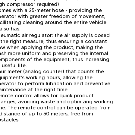
gh compressor required)
mes with a 25-meter hose - providing the
erator with greater freedom of movement,
cilitating cleaning around the entire vehicle.
 also has:
eumatic air regulator: the air supply is dosed
 the right measure, thus ensuring a constant
ow when applying the product, making the
sh more uniform and preserving the internal
mponents of the equipment, thus increasing
s useful life.
ur meter (analog counter) that counts the
uipment's working hours, allowing the
erator to perform lubrication and preventive
intenance at the right time.
mote control allows for quick product
anges, avoiding waste and optimizing working
me. The remote control can be operated from
distance of up to 50 meters, free from
stacles.