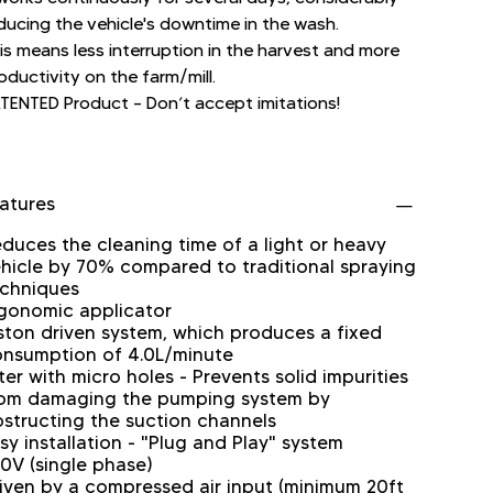
ducing the vehicle's downtime in the wash.
is means less interruption in the harvest and more
oductivity on the farm/mill.
TENTED Product – Don’t accept imitations!
atures
duces the cleaning time of a light or heavy
hicle by 70% compared to traditional spraying
chniques
gonomic applicator
ston driven system, which produces a fixed
nsumption of 4.0L/minute
lter with micro holes - Prevents solid impurities
om damaging the pumping system by
structing the suction channels
sy installation - "Plug and Play" system
0V (single phase)
iven by a compressed air input (minimum 20ft