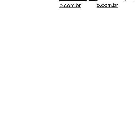
o.com.br
o.com.br