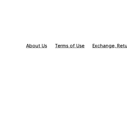
About Us
Terms of Use
Exchange, Retu