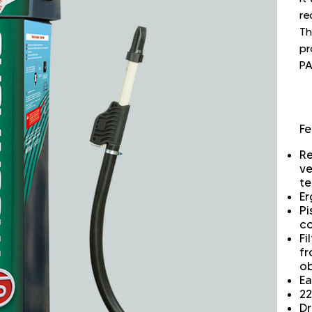
re
Th
pr
PA
Fe
Re
ve
te
Er
Pi
co
Fi
fr
ob
Ea
22
Dr