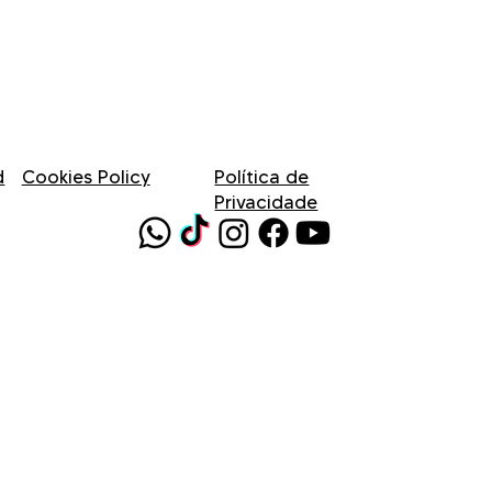
d
Cookies Policy
Política de
Privacidade