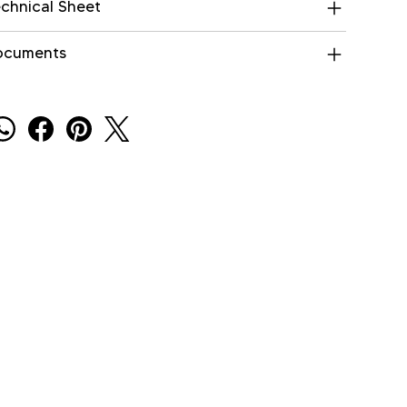
chnical Sheet
ocuments