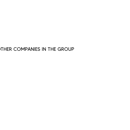
THER COMPANIES IN THE GROUP