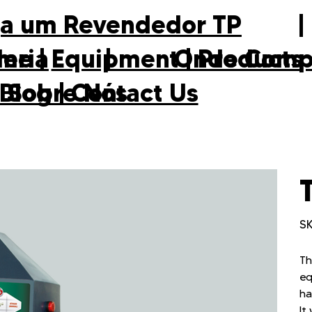
ja um Revendedor TP
eria
|
Onde Comp
me
|
Equipment
|
Products
Sobre Nós
 Blog
|
Contact Us
SK
Th
eq
ha
It