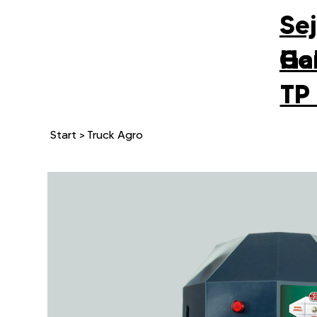
Se
Gal
Ho
TP
Start
>
Truck Agro