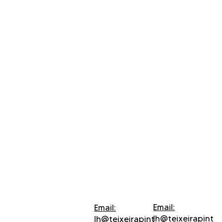
Email:
Email:
lh@teixeirapint
lh@teixeirapint