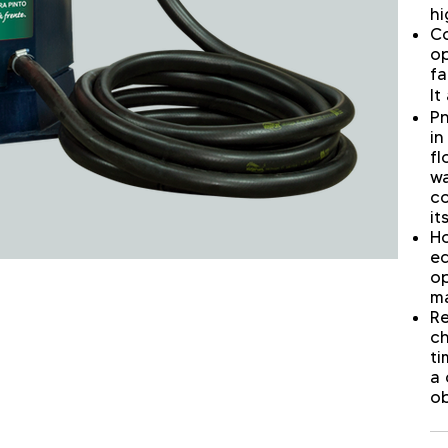
hi
Co
op
fa
It
Pn
in
fl
wa
co
it
Ho
eq
op
ma
Re
ch
ti
a 
ob