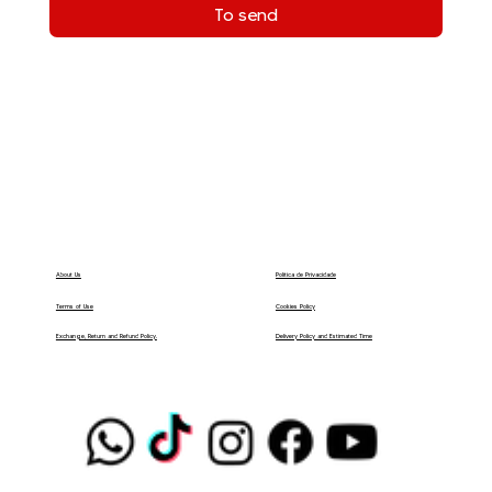
To send
Política de Privacidade
About Us
Terms of Use
Cookies Policy
Delivery Policy and Estimated Time
Exchange, Return and Refund Policy.