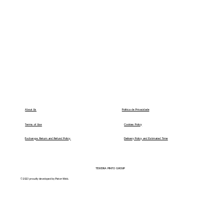
Política de Privacidade
About Us
Terms of Use
Cookies Policy
Exchange, Return and Refund Policy.
Delivery Policy and Estimated Time
TEIXEIRA PINTO GROUP
© 2023 proudly developed by Piston Web.