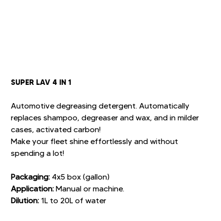
SUPER LAV 4 IN 1
Automotive degreasing detergent. Automatically
replaces shampoo, degreaser and wax, and in milder
cases, activated carbon!
Make your fleet shine effortlessly and without
spending a lot!
Packaging:
4x5 box (gallon)
Application:
Manual or machine.
Dilution:
1L to 20L of water