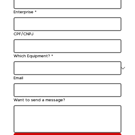
Enterprise
*
CPF/CNPJ
Which Equipment?
*
Email
Want to send a message?