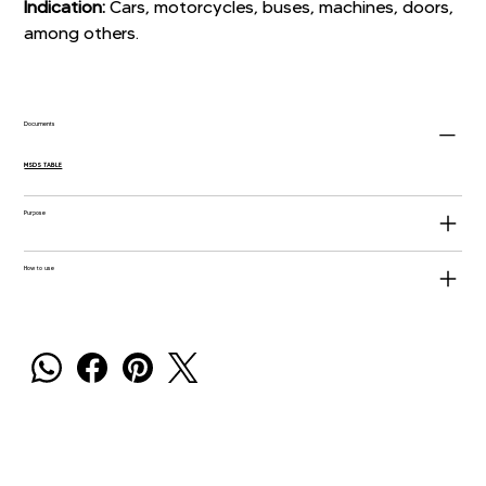
Indication:
Cars, motorcycles, buses, machines, doors,
among others.
Documents
MSDS TABLE
Purpose
How to use