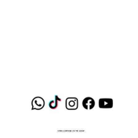
OTHER COMPANIES IN THE GROUP