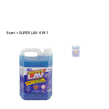
Start
>
SUPER LAV 4 IN 1