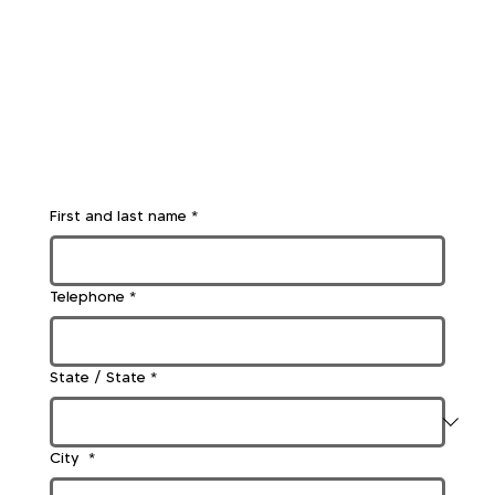
First and last name
*
Telephone
*
State / State
*
City
*