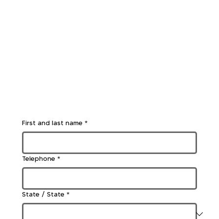
First and last name
*
Telephone
*
State / State
*