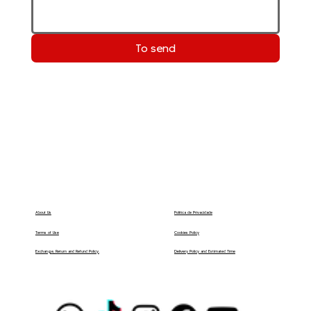
To send
Política de Privacidade
About Us
Terms of Use
Cookies Policy
Delivery Policy and Estimated Time
Exchange, Return and Refund Policy.