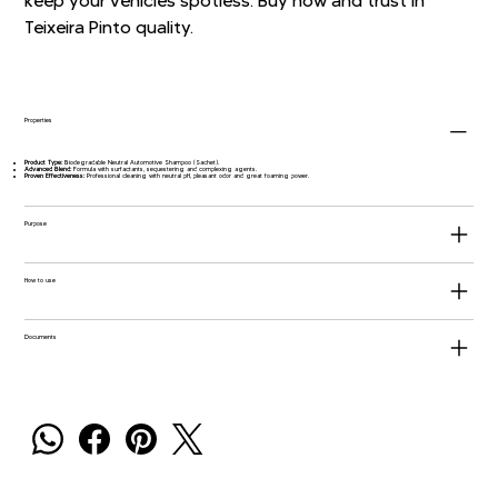
keep your vehicles spotless. Buy now and trust in
Teixeira Pinto quality.
Properties
Product Type:
Biodegradable Neutral Automotive Shampoo (Sachet).
Advanced Blend:
Formula with surfactants, sequestering and complexing agents.
Proven Effectiveness:
Professional cleaning with neutral pH, pleasant odor and great foaming power.
Purpose
How to use
Documents