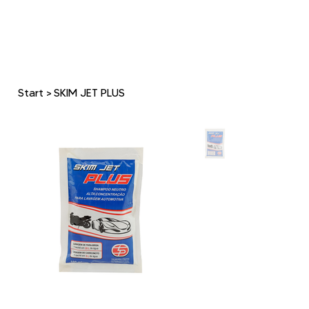
Start
>
SKIM JET PLUS