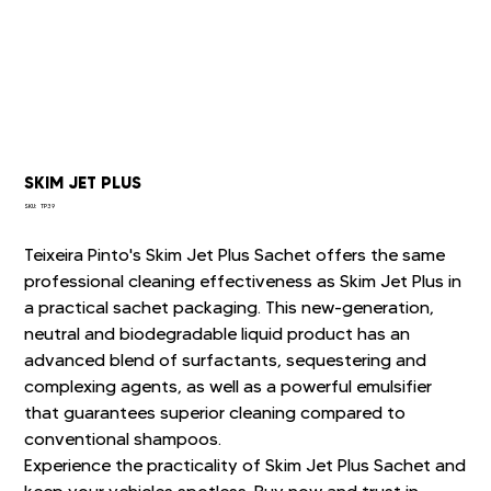
SKIM JET PLUS
SKU
SKU:
TP39
TP39
Teixeira Pinto's Skim Jet Plus Sachet offers the same
professional cleaning effectiveness as Skim Jet Plus in
a practical sachet packaging. This new-generation,
neutral and biodegradable liquid product has an
advanced blend of surfactants, sequestering and
complexing agents, as well as a powerful emulsifier
that guarantees superior cleaning compared to
conventional shampoos.
Experience the practicality of Skim Jet Plus Sachet and