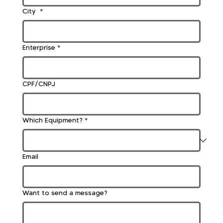
City
*
Enterprise
*
CPF/CNPJ
Which Equipment?
*
Email
Want to send a message?