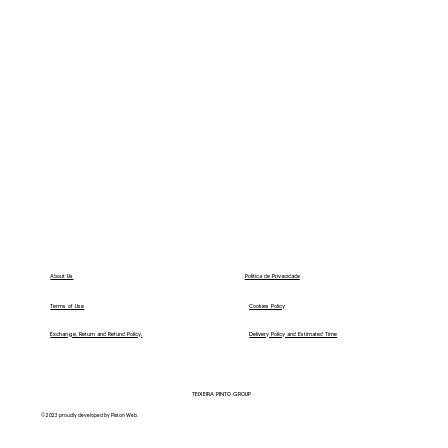
Política de Privacidade
About Us
Terms of Use
Cookies Policy
Exchange, Return and Refund Policy.
Delivery Policy and Estimated Time
TEIXEIRA PINTO GROUP
© 2023 proudly developed by Piston Web.