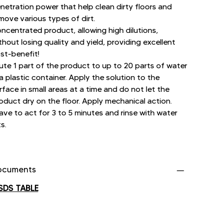
netration power that help clean dirty floors and
move various types of dirt.
ncentrated product, allowing high dilutions,
thout losing quality and yield, providing excellent
st-benefit!
lute 1 part of the product to up to 20 parts of water
 a plastic container. Apply the solution to the
rface in small areas at a time and do not let the
oduct dry on the floor. Apply mechanical action.
ave to act for 3 to 5 minutes and rinse with water
ts.
ocuments
SDS TABLE