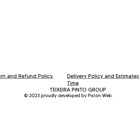
rn and Refund Policy.
Delivery Policy and Estimate
Time
TEIXEIRA PINTO GROUP
© 2023 proudly developed by Piston Web.