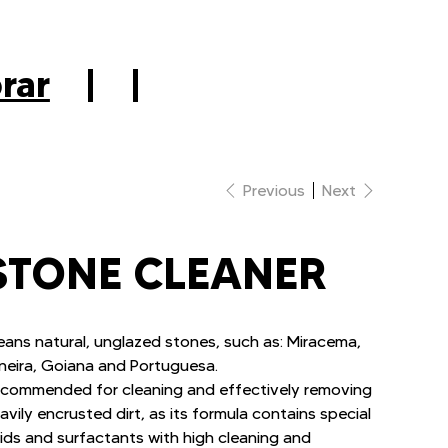
|
rar
|
|
Previous
Next
STONE CLEANER
eans natural, unglazed stones, such as: Miracema,
neira, Goiana and Portuguesa.
commended for cleaning and effectively removing
avily encrusted dirt, as its formula contains special
ids and surfactants with high cleaning and