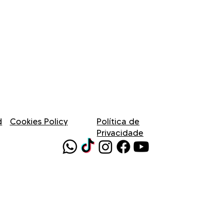
d
Cookies Policy
Política de
Privacidade