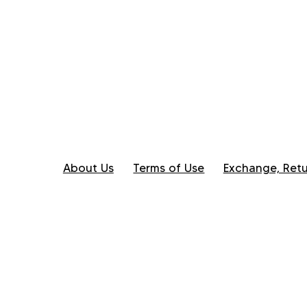
About Us
Terms of Use
Exchange, Retu