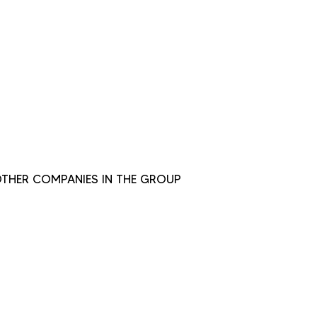
THER COMPANIES IN THE GROUP