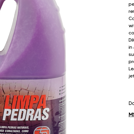
pe
re
Co
wi
co
Di
in
su
pr
Le
je
D
M