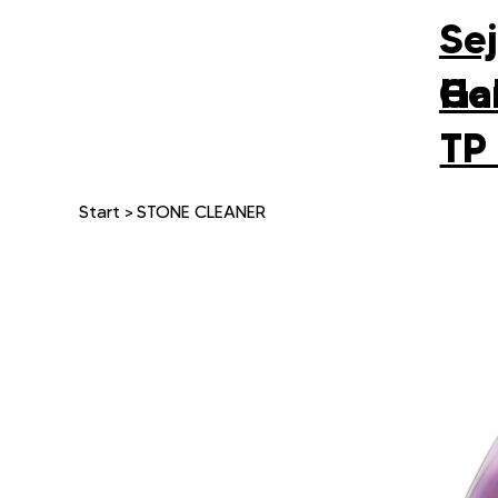
Se
Gal
Ho
TP
Start
>
STONE CLEANER