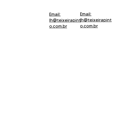
Email:
Email:
lh@teixeirapint
lh@teixeirapint
o.com.br
o.com.br