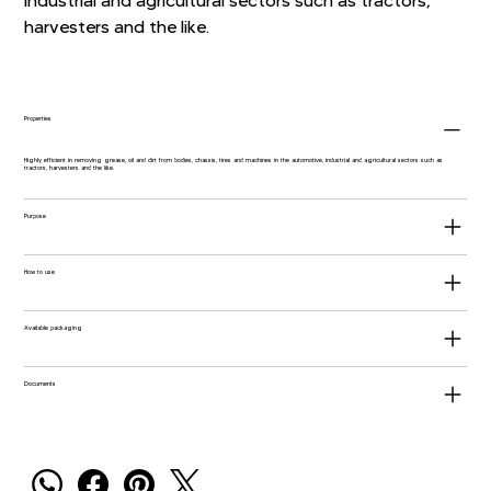
industrial and agricultural sectors such as tractors,
harvesters and the like.
Properties
Highly efficient in removing grease, oil and dirt from bodies, chassis, tires and machines in the automotive, industrial and agricultural sectors such as
tractors, harvesters and the like.
Purpose
How to use
Available packaging
Documents