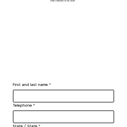
OTHER COMPANIES IN THE GROUP
First and last name
*
Telephone
*
State / State
*