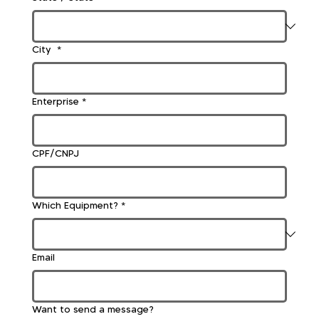
City
*
Enterprise
*
CPF/CNPJ
Which Equipment?
*
Email
Want to send a message?