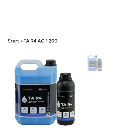
Start
>
TA R4 AC 1:200