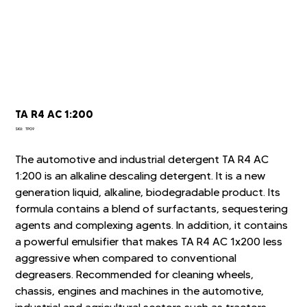
TA R4 AC 1:200
SKU
SKU:
TP09
TP09
The automotive and industrial detergent TA R4 AC
1:200 is an alkaline descaling detergent. It is a new
generation liquid, alkaline, biodegradable product. Its
formula contains a blend of surfactants, sequestering
agents and complexing agents. In addition, it contains
a powerful emulsifier that makes TA R4 AC 1x200 less
aggressive when compared to conventional
degreasers. Recommended for cleaning wheels,
chassis, engines and machines in the automotive,