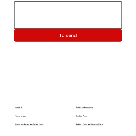
To send
Política de Privacidade
About Us
Terms of Use
Cookies Policy
Delivery Policy and Estimated Time
Exchange, Return and Refund Policy.