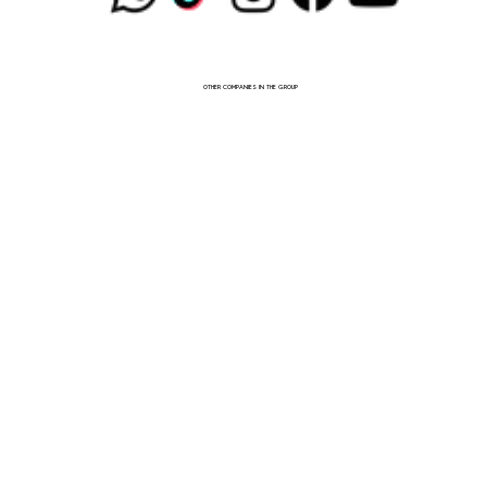
OTHER COMPANIES IN THE GROUP