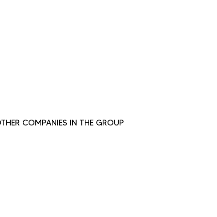
THER COMPANIES IN THE GROUP