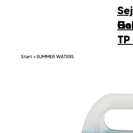
Se
Gal
Ho
TP
Start
>
SUMMER WATERS