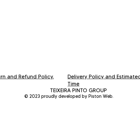
rn and Refund Policy.
Delivery Policy and Estimate
Time
TEIXEIRA PINTO GROUP
© 2023 proudly developed by Piston Web.