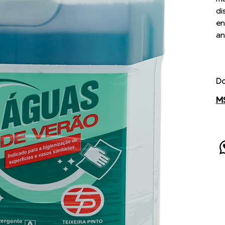
di
en
an
D
M