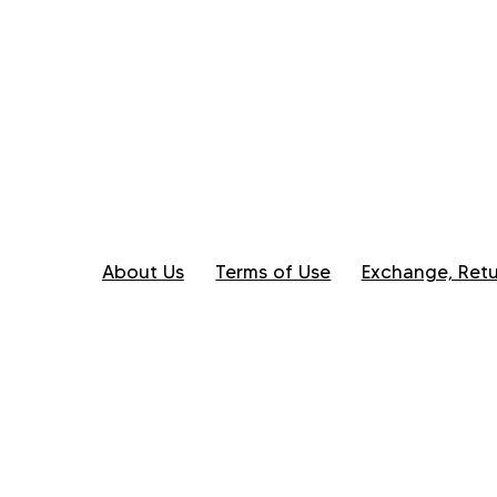
About Us
Terms of Use
Exchange, Retu