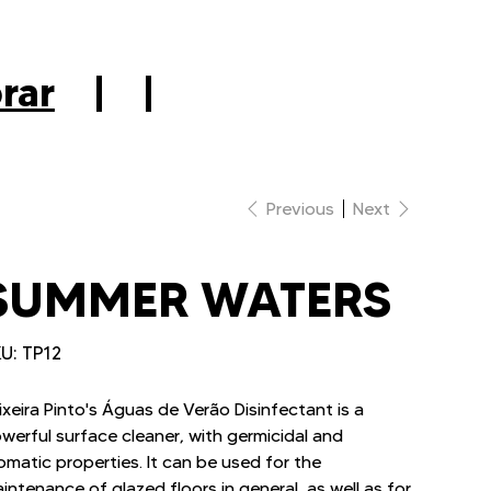
|
rar
|
|
Previous
Next
SUMMER WATERS
SKU
U:
TP12
TP12
ixeira Pinto's Águas de Verão Disinfectant is a
werful surface cleaner, with germicidal and
omatic properties. It can be used for the
intenance of glazed floors in general, as well as for