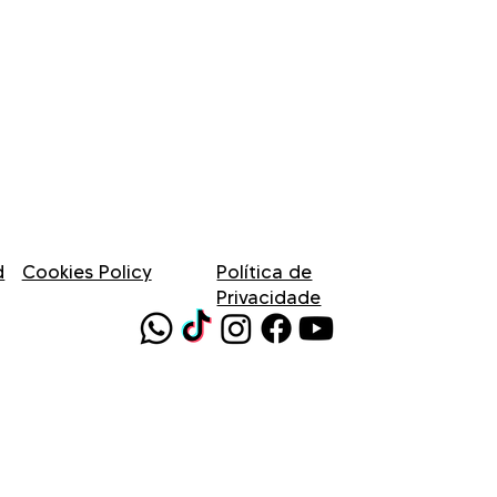
d
Cookies Policy
Política de
Privacidade