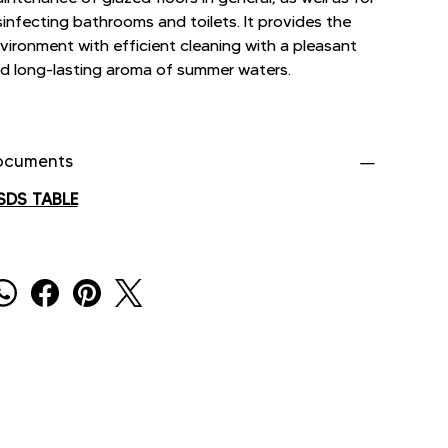
sinfecting bathrooms and toilets. It provides the
vironment with efficient cleaning with a pleasant
d long-lasting aroma of summer waters.
ocuments
SDS TABLE