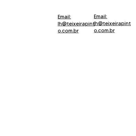
Email:
Email:
lh@teixeirapint
lh@teixeirapint
o.com.br
o.com.br